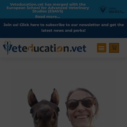
Veteducation.vet has merged with the
European School for Advanced Veterinary
Studies (ESAVS)
Read more...
Join us!
Click here to subscribe
to our newsletter and get the
latest news and perks!