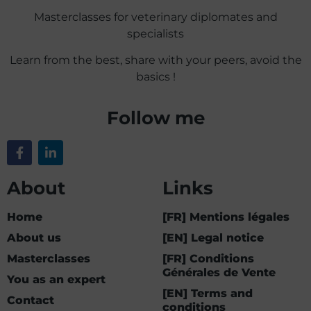
Masterclasses for veterinary diplomates and
specialists
Learn from the best, share with your peers, avoid the
basics !
Follow me
About
Links
Home
[FR] Mentions légales
About us
[EN] Legal notice
Masterclasses
[FR] Conditions
Générales de Vente
You as an expert
[EN] Terms and
Contact
conditions