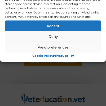
exchange, and monitoring lung function
store and/or access device information. Consenting to these
technologies will allow us to process data such as browsing
using Volumetric Capnography and Electrical
behavior or unique IDs on this site. Not consenting or withdrawing
Impedance Tomography (EIT). She has
consent, may adversely affect certain features and functions.
published more than 100 peer reviewed
Accept
papers.
Deny
View preferences
Back to experts list
Cookie Policy
Privacy policy
Back to masterclasses