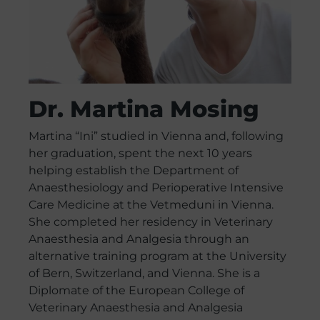
Dr. Martina Mosing
Martina “Ini” studied in Vienna and, following
her graduation, spent the next 10 years
helping establish the Department of
Anaesthesiology and Perioperative Intensive
Care Medicine at the Vetmeduni in Vienna.
She completed her residency in Veterinary
Anaesthesia and Analgesia through an
alternative training program at the University
of Bern, Switzerland, and Vienna. She is a
Diplomate of the European College of
Veterinary Anaesthesia and Analgesia