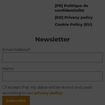
[FR] Politique de
confidentialité
[EN] Privacy policy
Cookie Policy (EU)
Newsletter
Email Address*
Name
I accept that my datas will be stored and used
according to our
privacy policy
.