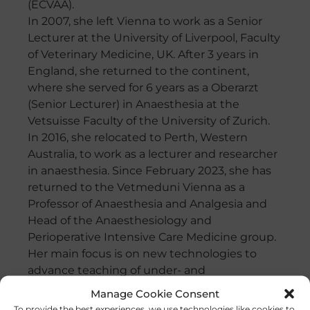
(ECVAA).
In 2007, she left Vienna to work as a Senior
Lecturer at the University of Liverpool, Faculty
of Veterinary Medicine, UK. After 3 years in
England, she returned to the continent,
where she served for 6 years as a Oberarzt
(Senior Lecturer) in Anaesthesia at the
Vetsuisse Faculty of the University of Zurich.
In 2016, she relocated to Perth, Western
Australia, to work as a lecturer and researcher
in anaesthesia. Since February 2023, she has
returned to the Vetmeduni Vienna as a
Professor of Anaesthesia and Analgesia and
Head of the Anaesthesiology and
Perioperative Intensive Care Medicine group.
Her main focus is on new technologies to
advance teaching of under- and
postgraduate veterinarians. Her main
Manage Cookie Consent
research topics are lung ventilation, gas
To provide the best experiences, we use technologies like cookies to