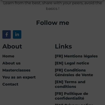
Learn from the best, share with your peers, avoid the
basics !
Follow me
About
Links
Home
[FR] Mentions légales
About us
[EN] Legal notice
Masterclasses
[FR] Conditions
Générales de Vente
You as an expert
[EN] Terms and
Contact
conditions
[FR] Politique de
confidentialité