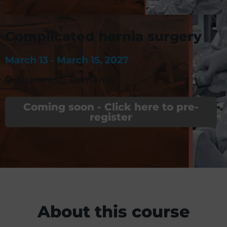
Complicated hernia surgery
March 13 -
March 15, 2027
Bucarest
,
Romania
Coming soon - Click here to pre-
register
About this course