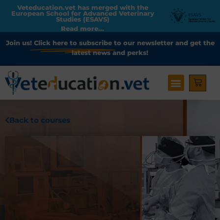
Veteducation.vet has merged with the
European School for Advanced Veterinary
Studies (ESAVS)
Read more...
Join us!
Click here to subscribe
to our newsletter and get the
latest news and perks!
Back to courses