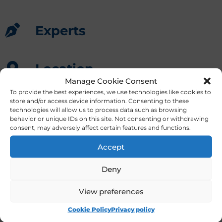
Experts
Location
Manage Cookie Consent
Bucarest
,
Romania
To provide the best experiences, we use technologies like cookies to
store and/or access device information. Consenting to these
technologies will allow us to process data such as browsing
behavior or unique IDs on this site. Not consenting or withdrawing
consent, may adversely affect certain features and functions.
Accept
Deny
View preferences
Masterclasses for veterinary diplomates and
specialists
Cookie Policy
Privacy policy