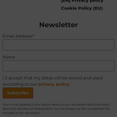
[EN] Privacy policy
Cookie Policy (EU)
Newsletter
Email Address*
Name
I accept that my datas will be stored and used
according to our
privacy policy
.
Your e-mail address is only used to send you our newsletter and information
about the activities of Veteducation. You can always use the unsubscribe link
included in the newsletter.